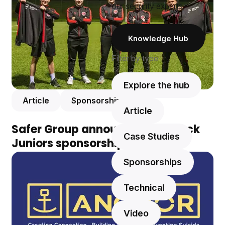
our security experts.
Knowledge Hub
Filter by type
Explore the hub
Article
Sponsorships
Article
Safer Group announces Greenock
Case Studies
Juniors sponsorship
Sponsorships
Technical
Video