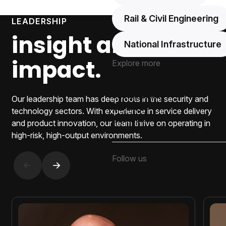
Rail & Civil Engineering
LEADERSHIP
insight and
National Infrastructure
impact.
Explore more
About
Sustainability
Our leadership team has deep roots in the security and
Careers
technology sectors. With experience in service delivery
Contact
and product innovation, our team thrive on operating in
high-risk, high-output environments.
Follow us
Foll
F
Previous slide
Next slide
Solutions