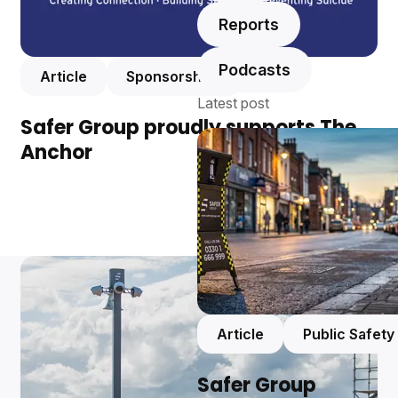
Reports
Podcasts
Article
Sponsorships
Latest post
Safer Group proudly supports The
Anchor
Article
Public Safety
Safer Group