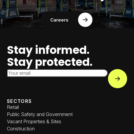
Careers
Stay informed.
Stay protected.
Email Address
Subscri
SECTORS
Retail
Public Safety and Government
Vacant Properties & Sites
Construction