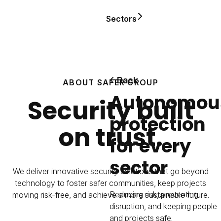
Sectors
Back
ABOUT SAFER GROUP
Autonomou
Security built
protection
on trust.
for every
sector
We deliver innovative security solutions that go beyond
technology to foster safer communities, keep projects
Reducing risk, preventing
moving risk-free, and achieve a more sustainable future.
disruption, and keeping people
and projects safe.