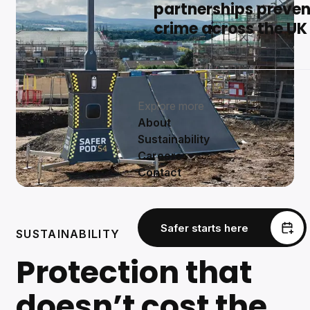
partnerships preven
crime across the UK
Explore more
About
Sustainability
Careers
Contact
Safer starts here
SUSTAINABILITY
Protection that
doesn’t cost the