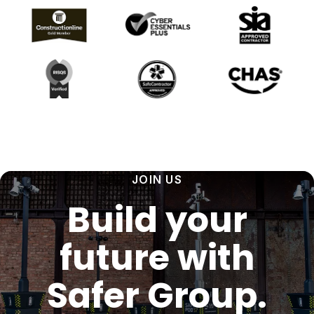
JOIN US
Build your
future with
Safer Group.