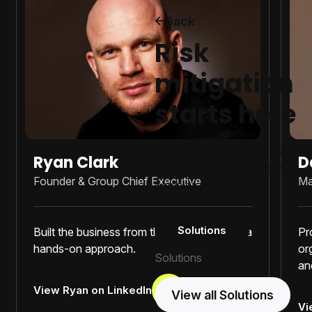
Back
Risk
mitigation
starts here
Trusted to deliver a range of
Ryan Clark
D
solutions across the most
Founder & Group Chief Executive
Ma
complex projects.
Solutions
Built the business from the ground up with a
Pr
hands-on approach.
or
Solutions
an
View Ryan on LinkedIn
View all Solutions
Vi