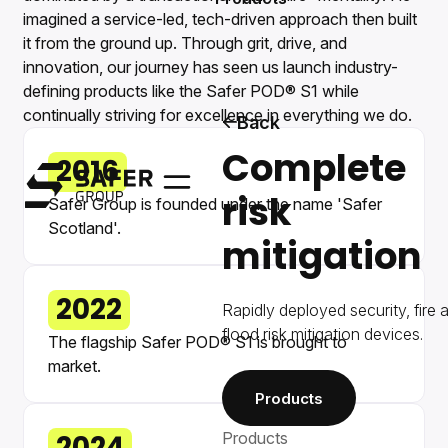
imagined a service-led, tech-driven approach then built
it from the ground up. Through grit, drive, and
innovation, our journey has seen us launch industry-
defining products like the Safer POD® S1 while
continually striving for excellence in everything we do.
Back
Complete
2016
Safer Group
risk
Menu
Safer Group is founded under the name 'Safer
Scotland'.
mitigation
2022
Rapidly deployed security, fire 
flood risk mitigation devices.
The flagship Safer POD® S1 is brought to
market.
Products
Products