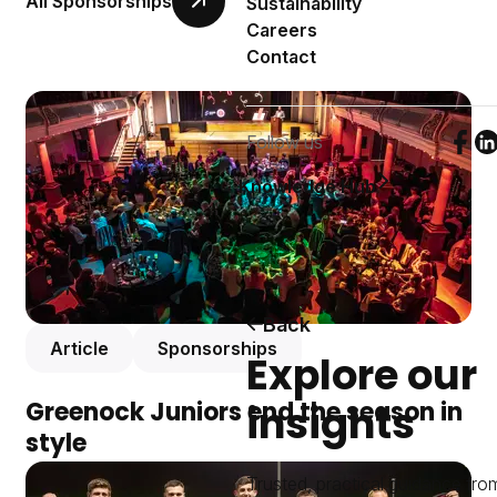
All Sponsorships
Sustainability
Careers
Contact
Follow us
Foll
F
Knowledge Hub
Back
Article
Sponsorships
Explore our
insights
Greenock Juniors end the season in
style
Trusted, practical guidance fro