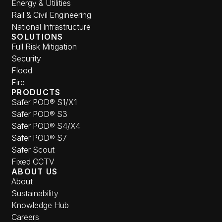
Energy & Utilities
Rail & Civil Engineering
National Infrastructure
SOLUTIONS
Full Risk Mitigation
Security
Flood
Fire
PRODUCTS
Safer POD® S1/X1
Safer POD® S3
Safer POD® S4/X4
Safer POD® S7
Safer Scout
Fixed CCTV
ABOUT US
About
Sustainability
Knowledge Hub
Careers