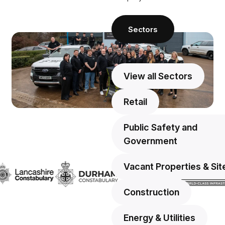
Sectors
Sectors
View all Sectors
Retail
Public Safety and
Government
Vacant Properties & Sit
Construction
Energy & Utilities