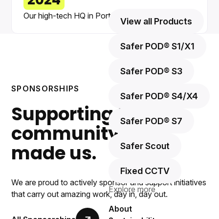
2024
Our high-tech HQ in Port Glasgow opens.
View all Products
Safer POD® S1/X1
Safer POD® S3
SPONSORSHIPS
Safer POD® S4/X4
Supporting the
Safer POD® S7
community that
made us.
Safer Scout
Fixed CCTV
We are proud to actively sponsor and support initiatives
Explore more
that carry out amazing work, day in, day out.
About