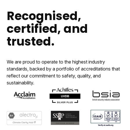
Recognised,
certified, and
trusted.
We are proud to operate to the highest industry
standards, backed by a portfolio of accreditations that
reflect our commitment to safety, quality, and
sustainability.