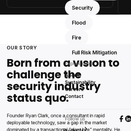
Security
Flood
Fire
OUR STORY
Full Risk Mitigation
Born from a vision to
Explore more
challenge the
About
security industry
Sustainability
Careers
status quo.
Contact
Founder Ryan Clark, once a consultant in rapid
Follow us
Foll
F
deployable technology, saw a gap in the market
dominated by a transactional “plant hire” mentality. He
Products