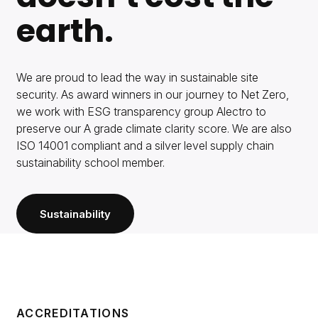
earth.
We are proud to lead the way in sustainable site
security. As award winners in our journey to Net Zero,
we work with ESG transparency group Alectro to
preserve our A grade climate clarity score. We are also
ISO 14001 compliant and a silver level supply chain
sustainability school member.
Sustainability
ACCREDITATIONS