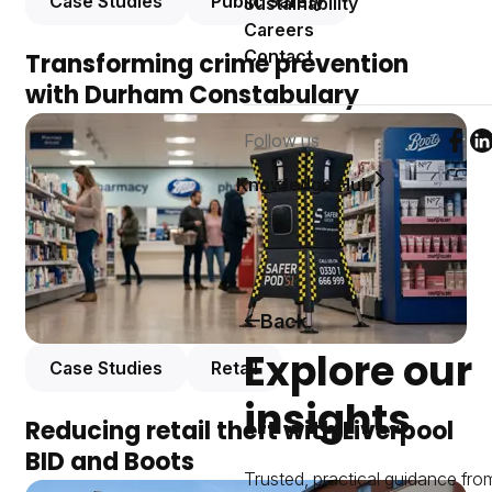
Case Studies
Public Safety
Sustainability
Careers
Contact
Transforming crime prevention
with Durham Constabulary
Follow us
Foll
F
Knowledge Hub
Back
Explore our
Case Studies
Retail
insights
Reducing retail theft with Liverpool
BID and Boots
Trusted, practical guidance fro