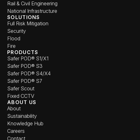
Rail & Civil Engineering
National Infrastructure
SOLUTIONS
Full Risk Mitigation
Security
Flood
Fire
PRODUCTS
Safer POD® S1/X1
Safer POD® S3
Safer POD® S4/X4
Safer POD® S7
Safer Scout
Fixed CCTV
ABOUT US
About
Sustainability
Knowledge Hub
Careers
Contact