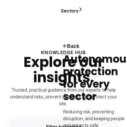
Sectors
Back
KNOWLEDGE HUB
Autonomou
Explore our
protection
insights.
for every
Trusted, practical guidance from our experts to help
sector
understand risks, prevent incidents, and protect your
site.
Reducing risk, preventing
disruption, and keeping people
and projects safe.
Filter by topic