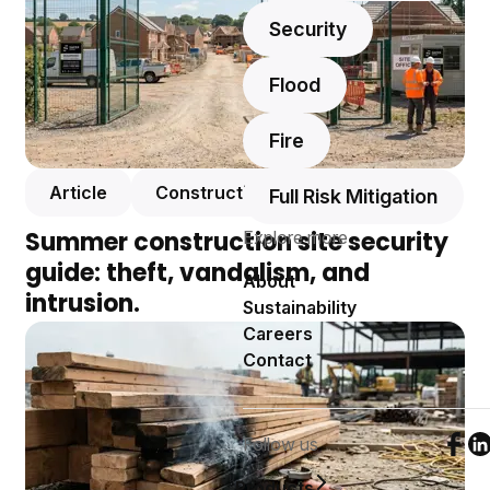
Security
Flood
Fire
Article
Construction
Full Risk Mitigation
Summer construction site security
Explore more
guide: theft, vandalism, and
About
intrusion.
Sustainability
Careers
Contact
Follow us
Foll
F
Products