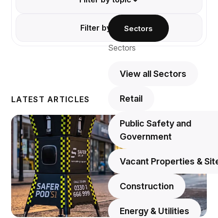
Filter by type
Sectors
Sectors
View all Sectors
Retail
LATEST ARTICLES
Public Safety and
Government
Vacant Properties & Sit
Construction
Energy & Utilities