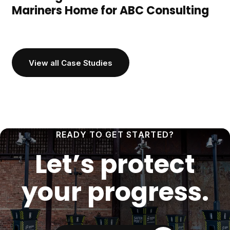
Mariners Home for ABC Consulting
View all Case Studies
READY TO GET STARTED?
Let’s protect
your progress.