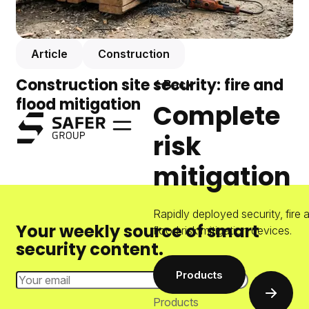
Article
Construction
Construction site security: fire and
Back
flood mitigation
Complete
Safer Group
risk
Menu
mitigation
Rapidly deployed security, fire 
Your weekly source of smart
flood risk mitigation devices.
security content.
Products
Email Address
Subscri
Products