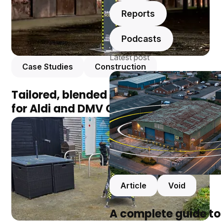
Reports
Podcasts
Latest post
Case Studies
Construction
Tailored, blended security solution
for Aldi and DMV Groundworks Ltd
Article
Void
A complete guide to