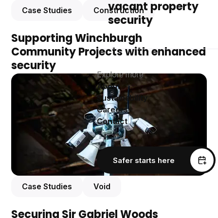
vacant property
Case Studies
Construction
security
Supporting Winchburgh
Community Projects with enhanced
security
Explore more
About
Sustainability
Careers
Contact
Safer starts here
Case Studies
Void
Securing Sir Gabriel Woods