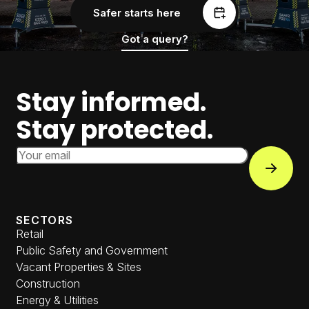
Safer starts here
Got a query?
Stay informed.
Stay protected.
Email Address
Subscri
SECTORS
Retail
Public Safety and Government
Vacant Properties & Sites
Construction
Energy & Utilities