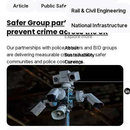
Article
Public Safety
Rail & Civil Engineering
Safer Group partnerships
National Infrastructure
prevent crime across the UK
Explore more
Our partnerships with police, retailers and BID groups
About
are delivering measurable crime reduction, safer
Sustainability
communities and police cost savings.
Careers
Contact
Follow us
Foll
F
Solutions