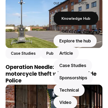
our security experts.
Knowledge Hub
Filter by type
Explore the hub
Article
Case Studies
Public Safety
Case Studies
Operation Needle: eliminating
motorcycle theft with Merseyside
Sponsorships
Police
Technical
Video