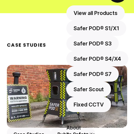
View all Products
Safer POD® S1/X1
Safer POD® S3
CASE STUDIES
Safer POD® S4/X4
Safer POD® S7
Safer Scout
Fixed CCTV
Explore more
About