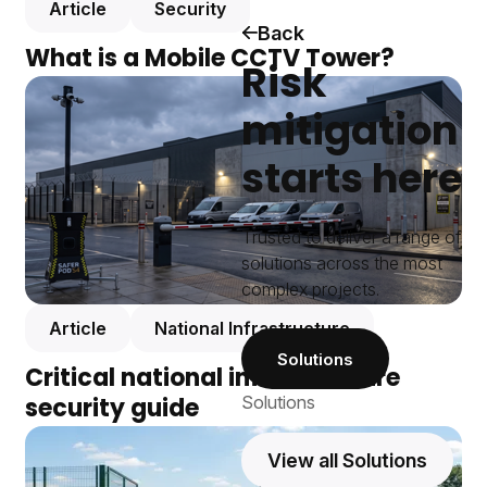
Article
Security
Back
What is a Mobile CCTV Tower?
Risk
mitigation
starts here
Trusted to deliver a range of
solutions across the most
complex projects.
Article
National Infrastructure
Solutions
Critical national infrastructure
security guide
Solutions
View all Solutions