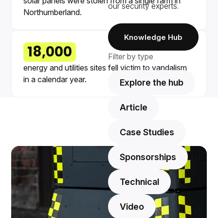
solar panels were stolen from a single farm in
our security experts.
Northumberland.
Knowledge Hub
18,000
Filter by type
energy and utilities sites fell victim to vandalism
in a calendar year.
Explore the hub
Article
Case Studies
Sponsorships
Technical
Video