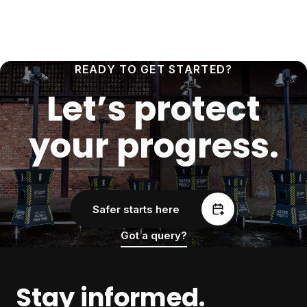
READY TO GET STARTED?
Let’s protect
your progress.
Safer starts here
Got a query?
Stay informed.