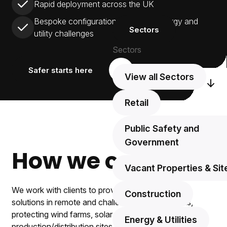
Rapid deployment across the UK
Bespoke configuration for unique energy and
Sectors
utility challenges
Sectors
Safer starts here
View all Sectors
Scr
Retail
Public Safety and
Government
How we can help.
Vacant Properties & Sit
We work with clients to provide ongoing security
Construction
solutions in remote and challenging environments,
protecting wind farms, solar farms, and energy
Energy & Utilities
production/distribution sites.