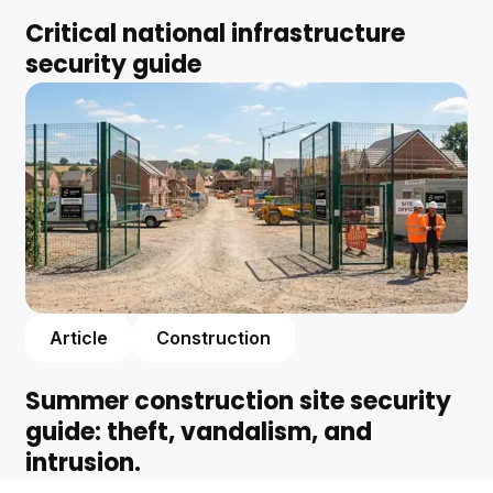
Critical national infrastructure
security guide
Article
Construction
Summer construction site security
guide: theft, vandalism, and
intrusion.