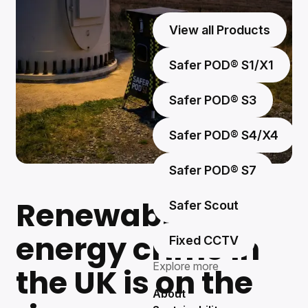
View all Products
Safer POD® S1/X1
Safer POD® S3
Safer POD® S4/X4
Safer POD® S7
Renewable
Safer Scout
energy crime in
Fixed CCTV
Explore more
the UK is on the
About