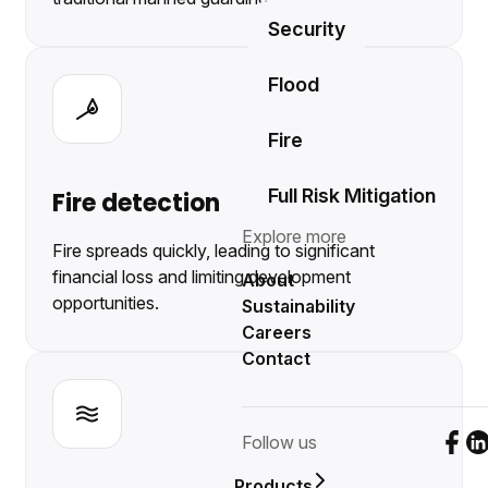
Security
Flood
Fire
Full Risk Mitigation
Fire detection
Explore more
Fire spreads quickly, leading to significant
financial loss and limiting development
About
opportunities.
Sustainability
Careers
Contact
Follow us
Foll
F
Products