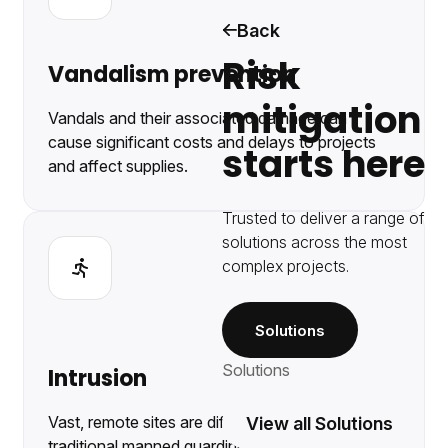
Back
Risk
Vandalism prevention
mitigation
Vandals and their associated damage can
cause significant costs and delays to projects
starts here
and affect supplies.
Trusted to deliver a range of
solutions across the most
complex projects.
Solutions
Solutions
Intrusion
Vast, remote sites are difficult to protect with
View all Solutions
traditional manned guarding.