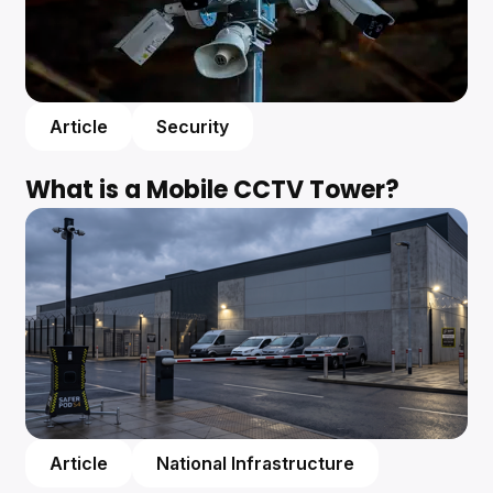
Article
Security
What is a Mobile CCTV Tower?
Article
National Infrastructure