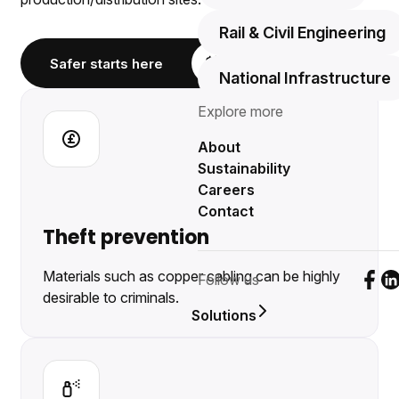
Rail & Civil Engineering
Safer starts here
National Infrastructure
Explore more
About
Sustainability
Careers
Contact
Theft prevention
Materials such as copper cabling can be highly
Follow us
Foll
F
desirable to criminals.
Solutions