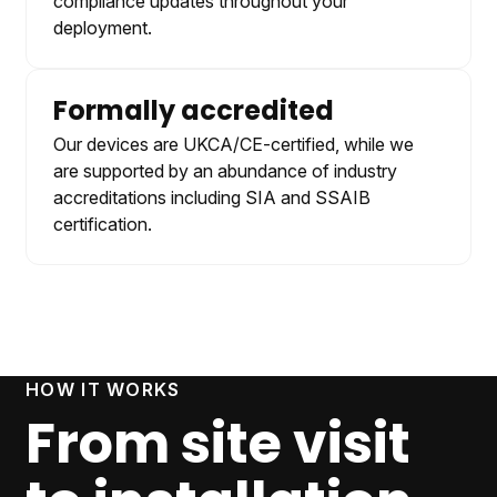
compliance updates throughout your
deployment.
Formally accredited
Our devices are UKCA/CE-certified, while we
are supported by an abundance of industry
accreditations including SIA and SSAIB
certification.
HOW IT WORKS
From site visit