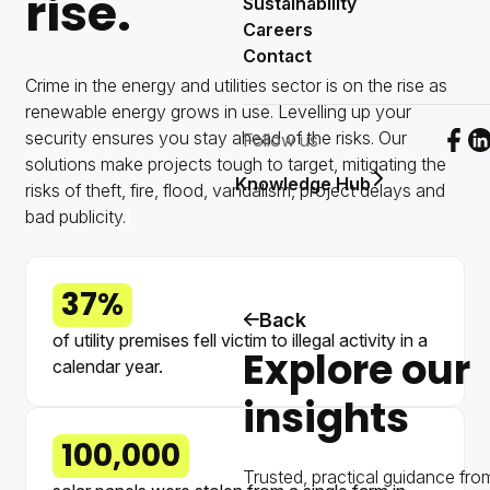
rise.
Sustainability
Careers
Contact
Crime in the energy and utilities sector is on the rise as
renewable energy grows in use. Levelling up your
security ensures you stay ahead of the risks. Our
Follow us
Foll
F
solutions make projects tough to target, mitigating the
Knowledge Hub
risks of theft, fire, flood, vandalism, project delays and
bad publicity.
37%
Back
of utility premises fell victim to illegal activity in a
Explore our
calendar year.
insights
100,000
Trusted, practical guidance fro