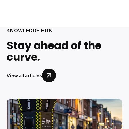
KNOWLEDGE HUB
Stay ahead of the
curve.
View all articles