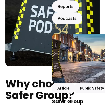
Reports
Podcasts
Latest post
Why choose
Article
Public Safety
Safer Group?
Safer Group