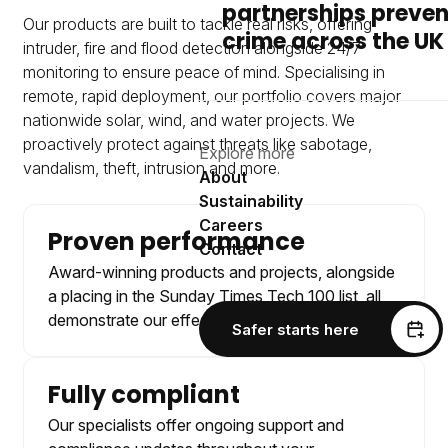
partnerships preven
Our products are built to tackle real risks, offering
crime across the UK
intruder, fire and flood detection alongside 24/7
monitoring to ensure peace of mind. Specialising in
remote, rapid deployment, our portfolio covers major
nationwide solar, wind, and water projects. We
proactively protect against threats like sabotage,
Explore more
vandalism, theft, intrusion and more.
About
Sustainability
Careers
Proven performance
Contact
Award-winning products and projects, alongside
a placing in the Sunday Times Tech 100 list, all
demonstrate our effective approach.
Safer starts here
Fully compliant
Our specialists offer ongoing support and