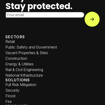
Stay protected.
Email Address
Subscri
SECTORS
Retail
Public Safety and Government
Vacant Properties & Sites
Construction
Energy & Utilities
Rail & Civil Engineering
National Infrastructure
SOLUTIONS
Full Risk Mitigation
Security
Flood
Fire