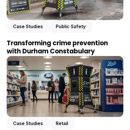
Case Studies
Public Safety
Transforming crime prevention
with Durham Constabulary
Case Studies
Retail