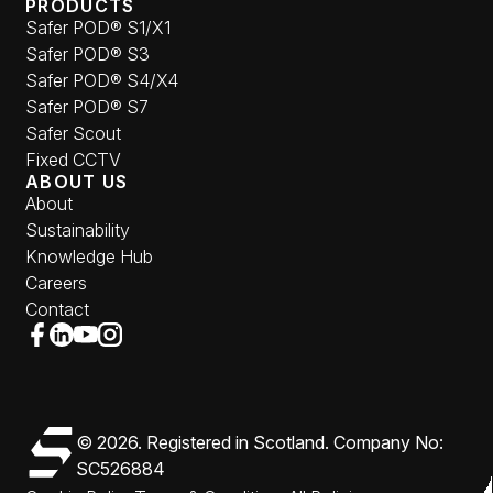
PRODUCTS
Safer POD® S1/X1
Safer POD® S3
Safer POD® S4/X4
Safer POD® S7
Safer Scout
Fixed CCTV
ABOUT US
About
Sustainability
Knowledge Hub
Careers
Contact
Follow us
Follow us on Facebook (opens in new window)
Follow us on LinkedIn (opens in new window)
Follow us on YouTube (opens in new window)
Follow us on Instagram (opens in new window)
Safer Group
© 2026. Registered in Scotland. Company No:
SC526884