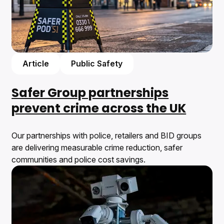
Article
Public Safety
Safer Group partnerships
prevent crime across the UK
Our partnerships with police, retailers and BID groups
are delivering measurable crime reduction, safer
communities and police cost savings.