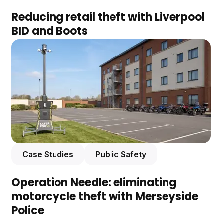
Reducing retail theft with Liverpool
BID and Boots
Case Studies
Public Safety
Operation Needle: eliminating
motorcycle theft with Merseyside
Police