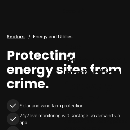
Sectors
Sectors
Energy and Utilities
Back
Protecting
Autonomou
energy sites from
protection
crime.
for every
sector
Solar and wind farm protection
Reducing risk, preventing
24/7 live monitoring with footage on demand via
disruption, and keeping people
app
and projects safe.