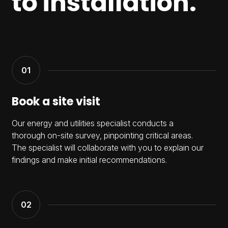
to installation.
Book a site visit
Our energy and utilities specialist conducts a
thorough on-site survey, pinpointing critical areas.
The specialist will collaborate with you to explain our
findings and make initial recommendations.