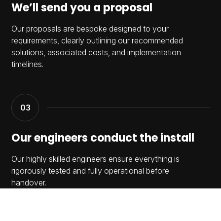
We’ll send you a proposal
Our proposals are bespoke designed to your
requirements, clearly outlining our recommended
solutions, associated costs, and implementation
timelines.
Our engineers conduct the install
Our highly skilled engineers ensure everything is
rigorously tested and fully operational before
handover.