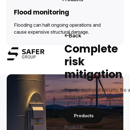
Flood monitoring
Flooding can halt ongoing operations and
cause expensive structural damage.
Back
Complete
Safer Group
risk
Menu
mitigation
Rapidly deployed security, fire 
flood risk mitigation devices.
Products
Products