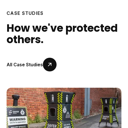
CASE STUDIES
How we've protected
others.
All Case Studies