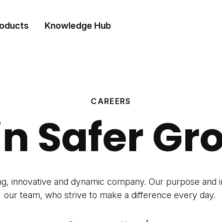
oducts
Knowledge Hub
CAREERS
in Safer Gr
ng, innovative and dynamic company. Our purpose and 
our team, who strive to make a difference every day.