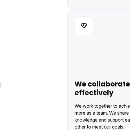
We collaborate
e
effectively
We work together to achi
more as a team. We share
knowledge and support e
other to meet our goals.