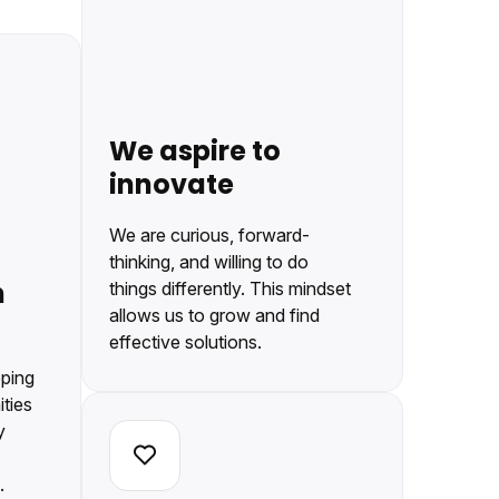
We aspire to
innovate
We are curious, forward-
thinking, and willing to do
h
things differently. This mindset
allows us to grow and find
effective solutions.
eping
ties
y
.