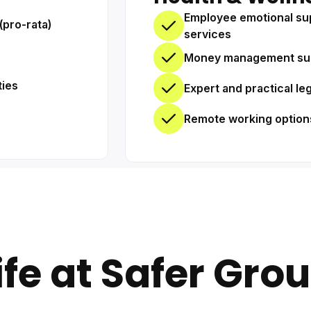
Employee emotional su
(pro-rata)
services
Money management su
ties
Expert and practical le
Remote working option
ife at Safer Gro