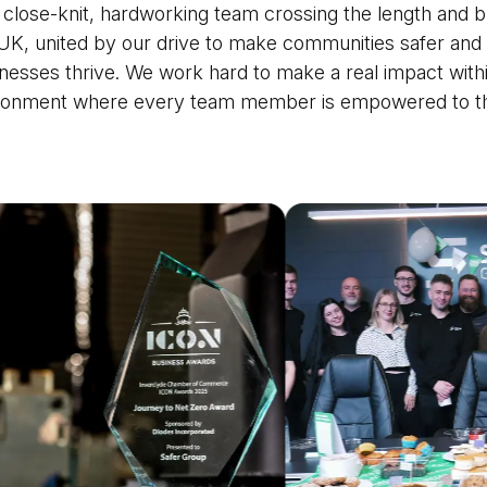
 close-knit, hardworking team crossing the length and b
UK, united by our drive to make communities safer and
nesses thrive. We work hard to make a real impact with
ronment where every team member is empowered to th