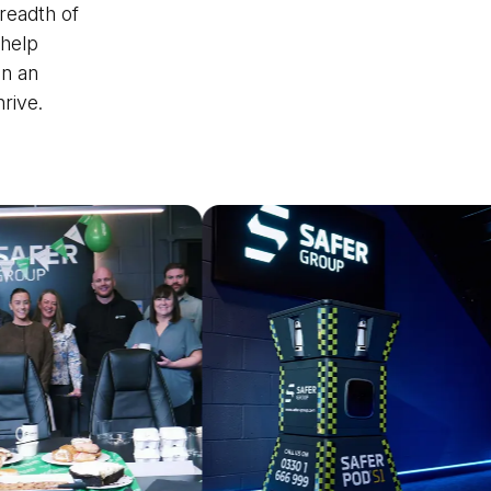
readth of
 help
in an
rive.