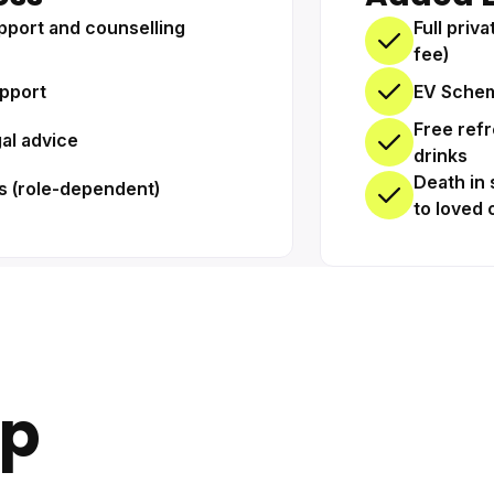
pport and counselling
Full priv
fee)
pport
EV Schem
Free ref
gal advice
drinks
Death in 
s (role-dependent)
to loved 
up