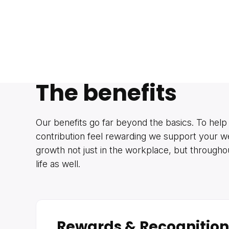
The benefits
Our benefits go far beyond the basics. To help
contribution feel rewarding we support your w
growth not just in the workplace, but through
life as well.
Rewards & Recognition