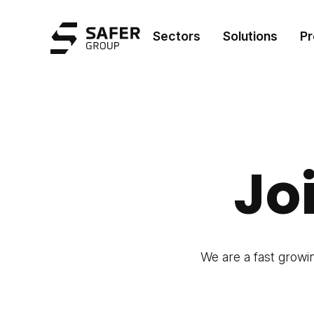
Safer Group
Sectors
Solutions
Pr
Jo
We are a fast growi