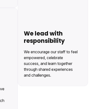
We lead with
responsibility
We encourage our staff to feel
empowered, celebrate
success, and learn together
through shared experiences
and challenges.
eve
ach