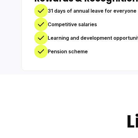
31 days of annual leave for everyone 
Competitive salaries
Learning and development opportuni
Pension scheme
L