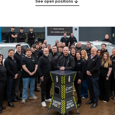
See open positions