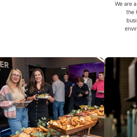
We are a
the 
busi
envi