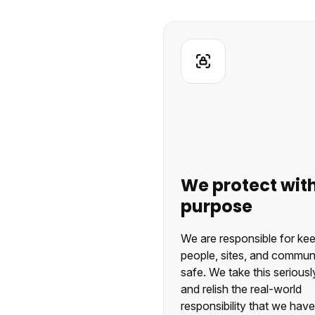
We protect wit
purpose
We are responsible for ke
people, sites, and communi
safe. We take this seriousl
and relish the real-world
responsibility that we have