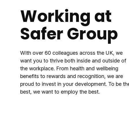
Working at
Safer Group
With over 60 colleagues across the UK, we
want you to thrive both inside and outside of
the workplace. From health and wellbeing
benefits to rewards and recognition, we are
proud to invest in your development. To be th
best, we want to employ the best.