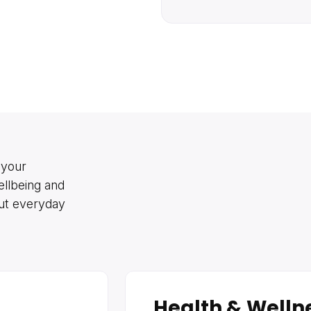
 your
ellbeing and
out everyday
Health & Welln