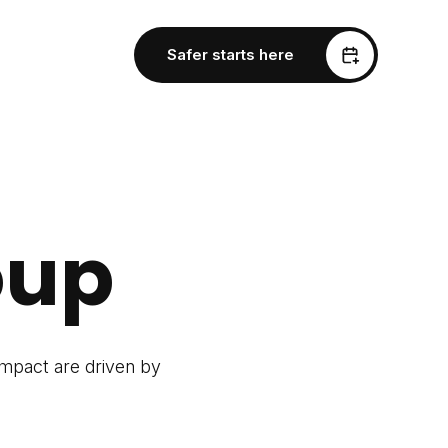
Safer starts here
oup
impact are driven by