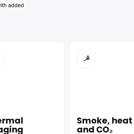
with added
ermal
Smoke, heat
aging
and CO₂