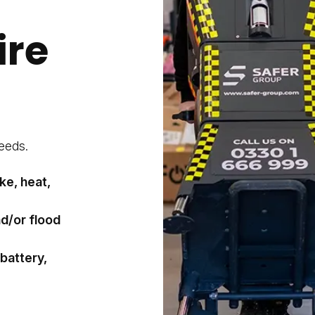
ire
eeds.
ke, heat,
nd/or flood
 battery,