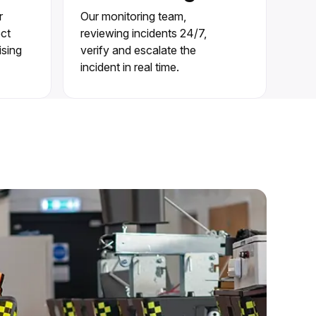
r
Our monitoring team,
ect
reviewing incidents 24/7,
ising
verify and escalate the
incident in real time.