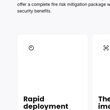
offer a complete fire risk mitigation package 
security benefits.
Rapid
Th
deployment
im