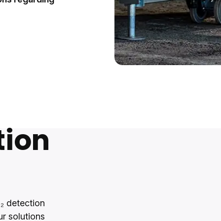
tion
₂ detection
ur solutions