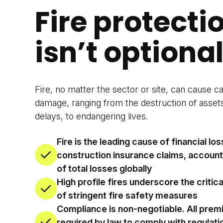
Fire protecti
isn’t optional
Fire, no matter the sector or site, can cause c
damage, ranging from the destruction of asset
delays, to endangering lives.
Fire is the leading cause of financial los
construction insurance claims, accoun
of total losses globally
High profile fires underscore the critic
of stringent fire safety measures
Compliance is non-negotiable. All prem
required by law to comply with regulati