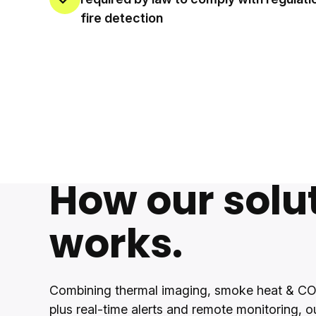
fire detection
How our solu
works.
Combining thermal imaging, smoke heat & CO
plus real-time alerts and remote monitoring, o