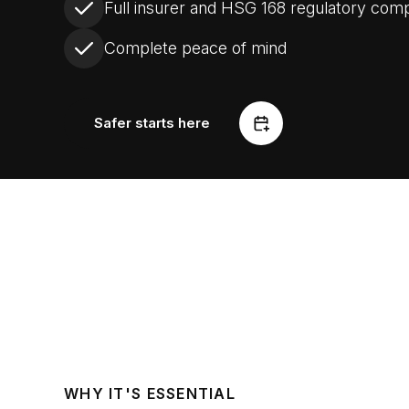
Full insurer and HSG 168 regulatory com
Complete peace of mind
Safer starts here
WHY IT'S ESSENTIAL