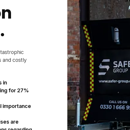
on
.
atastrophic
s and costly
s in
ting for 27%
al importance
ises are
ons regarding