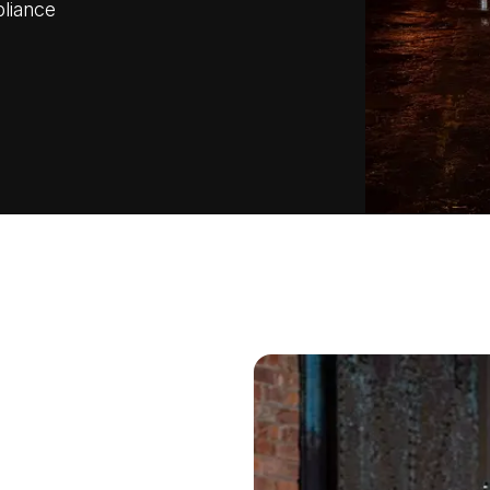
pliance