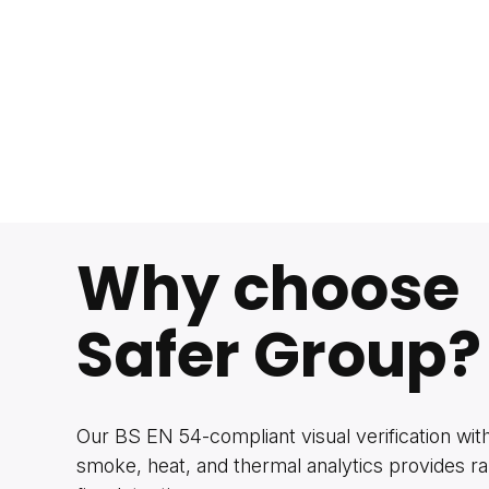
Why choose
Safer Group?
Our BS EN 54-compliant visual verification wi
smoke, heat, and thermal analytics provides ra