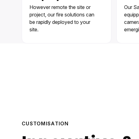
However remote the site or
Our Sa
project, our fire solutions can
equipp
be rapidly deployed to your
cameras
site.
emergi
CUSTOMISATION