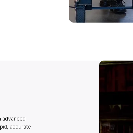
th advanced
pid, accurate