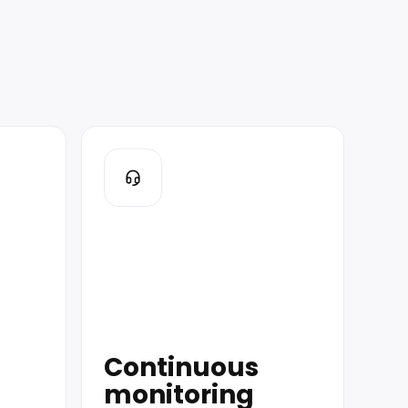
Continuous
monitoring