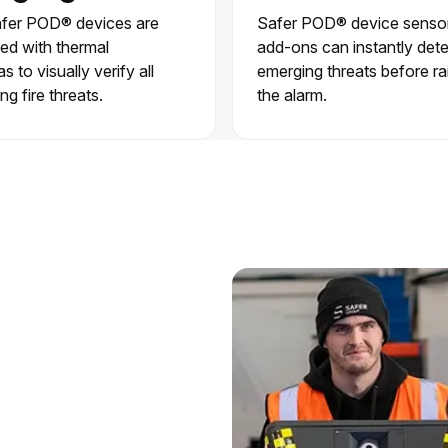
fer POD® devices are
Safer POD® device senso
ed with thermal
add-ons can instantly det
 to visually verify all
emerging threats before ra
ng fire threats.
the alarm.