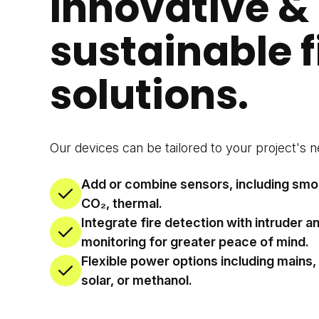
Innovative &
sustainable f
solutions.
Our devices can be tailored to your project's n
Add or combine sensors, including smo
CO₂, thermal.
Integrate fire detection with intruder a
monitoring for greater peace of mind.
Flexible power options including mains,
solar, or methanol.