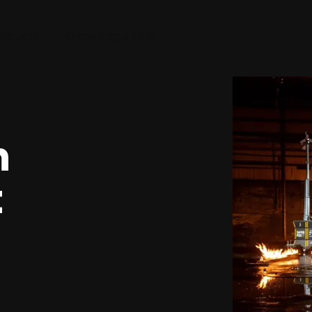
oducts
Knowledge Hub
n
t