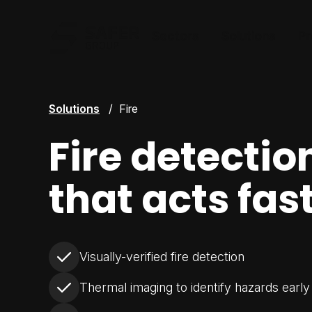
Safer Group
Sectors
Solutions
Pr
Solutions
Fire
Fire detectio
that acts fas
Visually-verified fire detection
Thermal imaging to identify hazards early