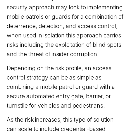
security approach may look to implementing
mobile patrols or guards for a combination of
deterrence, detection, and access control,
when used in isolation this approach carries
risks including the exploitation of blind spots
and the threat of insider corruption.
Depending on the risk profile, an access
control strategy can be as simple as
combining a mobile patrol or guard with a
secure automated entry gate, barrier, or
turnstile for vehicles and pedestrians.
As the risk increases, this type of solution
can scale to include credential-based