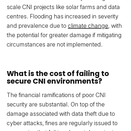
scale CNI projects like solar farms and data
centres. Flooding has increased in severity
and prevalence due to
climate change
, with
the potential for greater damage if mitigating
circumstances are not implemented.
What is the cost of failing to
secure CNI environments?
The financial ramifications of poor CNI
security are substantial. On top of the
damage associated with data theft due to
cyber attacks, fines are regularly issued to