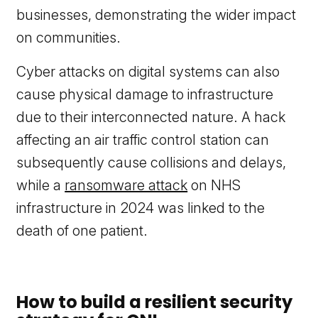
businesses, demonstrating the wider impact
on communities.
Cyber attacks on digital systems can also
cause physical damage to infrastructure
due to their interconnected nature. A hack
affecting an air traffic control station can
subsequently cause collisions and delays,
while a
ransomware attack
on NHS
infrastructure in 2024 was linked to the
death of one patient.
How to build a resilient security