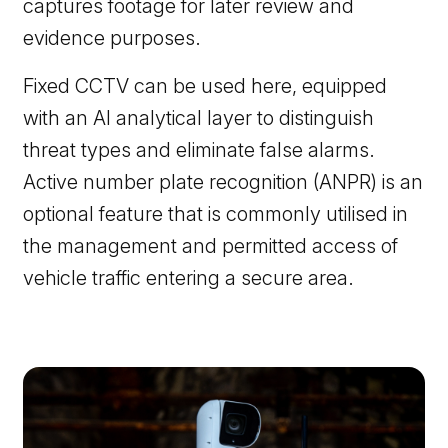
captures footage for later review and
evidence purposes.
Fixed CCTV can be used here, equipped
with an AI analytical layer to distinguish
threat types and eliminate false alarms.
Active number plate recognition (ANPR) is an
optional feature that is commonly utilised in
the management and permitted access of
vehicle traffic entering a secure area.