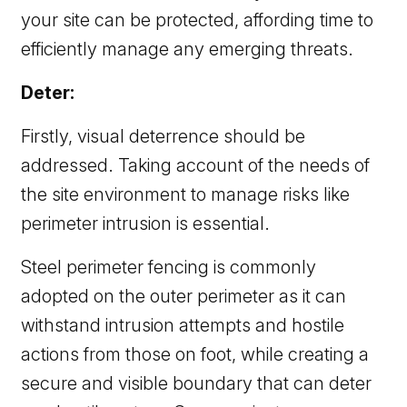
your site can be protected, affording time to
efficiently manage any emerging threats.
Deter:
Firstly, visual deterrence should be
addressed. Taking account of the needs of
the site environment to manage risks like
perimeter intrusion is essential.
Steel perimeter fencing is commonly
adopted on the outer perimeter as it can
withstand intrusion attempts and hostile
actions from those on foot, while creating a
secure and visible boundary that can deter