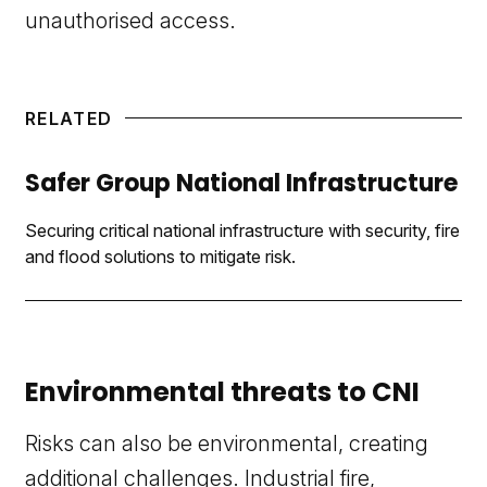
unauthorised access.
RELATED
Safer Group National Infrastructure
Securing critical national infrastructure with security, fire
and flood solutions to mitigate risk.
Environmental threats to CNI
Risks can also be environmental, creating
additional challenges. Industrial
fire
,