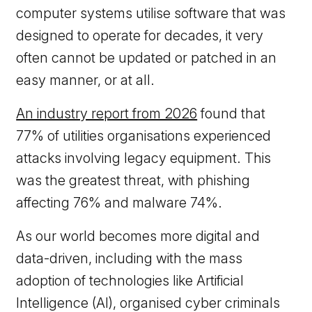
computer systems utilise software that was
designed to operate for decades, it very
often cannot be updated or patched in an
easy manner, or at all.
An industry report from 2026
found that
77% of utilities organisations experienced
attacks involving legacy equipment. This
was the greatest threat, with phishing
affecting 76% and malware 74%.
As our world becomes more digital and
data-driven, including with the mass
adoption of technologies like Artificial
Intelligence (AI), organised cyber criminals