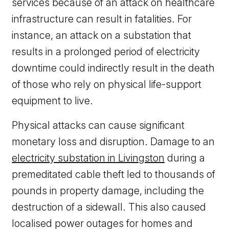
services because of an attack on healthcare
infrastructure can result in fatalities. For
instance, an attack on a substation that
results in a prolonged period of electricity
downtime could indirectly result in the death
of those who rely on physical life-support
equipment to live.
Physical attacks can cause significant
monetary loss and disruption. Damage to an
electricity substation in Livingston
during a
premeditated cable theft led to thousands of
pounds in property damage, including the
destruction of a sidewall. This also caused
localised power outages for homes and