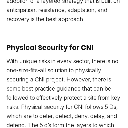
adoption of a layered strategy that is built on
anticipation, resistance, adaptation, and
recovery is the best approach.
Physical Security for CNI
With unique risks in every sector, there is no
one-size-fits-all solution to physically
securing a CNI project. However, there is
some best practice guidance that can be
followed to effectively protect a site from key
risks. Physical security for CNI follows 5 Ds,
which are to deter, detect, deny, delay, and
defend. The 5 d’s form the layers to which