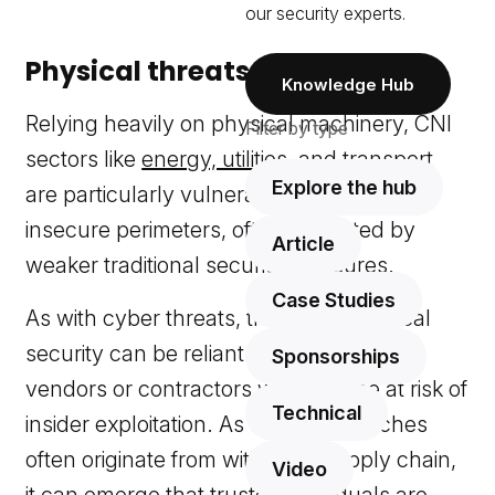
our security experts.
Physical threats to CNI
Knowledge Hub
Relying heavily on physical machinery, CNI
Filter by type
sectors like
energy, utilities
, and
transport
Explore the hub
are particularly vulnerable because of
insecure perimeters, often protected by
Article
weaker traditional security measures.
Case Studies
As with cyber threats, traditional physical
security can be reliant on third-party
Sponsorships
vendors or contractors who may be at risk of
Technical
insider exploitation. As security breaches
often originate from within the supply chain,
Video