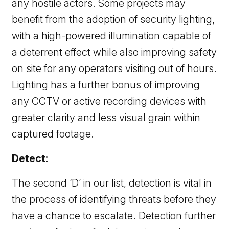
any hostile actors. Some projects may
benefit from the adoption of security lighting,
with a high-powered illumination capable of
a deterrent effect while also improving safety
on site for any operators visiting out of hours.
Lighting has a further bonus of improving
any CCTV or active recording devices with
greater clarity and less visual grain within
captured footage.
Detect:
The second ‘D’ in our list, detection is vital in
the process of identifying threats before they
have a chance to escalate. Detection further