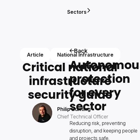
Sectors
Back
Article
National Infrastructure
Autonomou
Critical national
protection
infrastructure
for every
security guide
sector
Philip Bunting
Chief Technical Officer
Reducing risk, preventing
disruption, and keeping people
and projects safe.