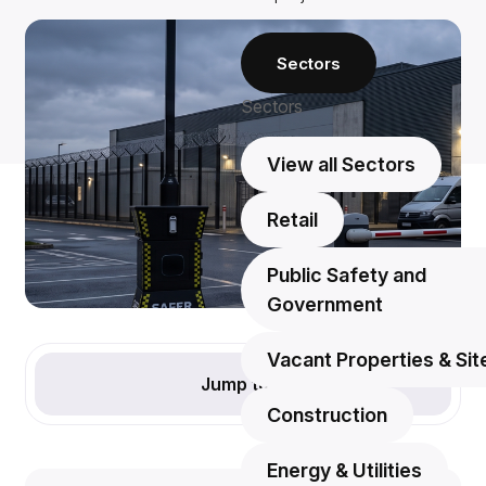
Sectors
Sectors
View all Sectors
Retail
Public Safety and
Government
Vacant Properties & Sit
Jump to
Construction
Energy & Utilities