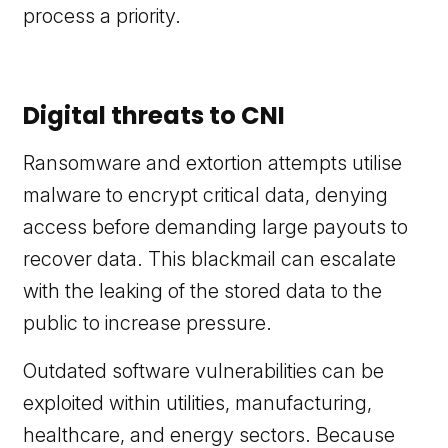
process a priority.
Digital threats to CNI
Ransomware and extortion attempts utilise
malware to encrypt critical data, denying
access before demanding large payouts to
recover data. This blackmail can escalate
with the leaking of the stored data to the
public to increase pressure.
Outdated software vulnerabilities can be
exploited within utilities, manufacturing,
healthcare, and energy sectors. Because