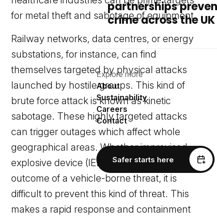
healthcare industries can be prime targets
partnerships preven
for metal theft and sabotage of equipment.
crime across the UK
Railway networks, data centres, or energy
substations, for instance, can find
themselves targeted by physical attacks
Explore more
launched by hostile groups. This kind of
About
Sustainability
brute force attack is known as kinetic
Careers
sabotage. These highly targeted attacks
Contact
can trigger outages which affect whole
geographical areas. Whether improvised
Safer starts here
explosive device (IED) related, or the
outcome of a vehicle-borne threat, it is
difficult to prevent this kind of threat. This
makes a rapid response and containment