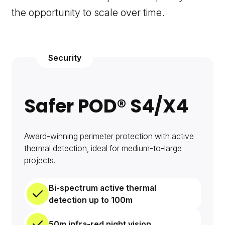
the opportunity to scale over time.
Security
Safer POD® S4/X4
Award-winning perimeter protection with active
thermal detection, ideal for medium-to-large
projects.
Bi-spectrum active thermal
detection up to 100m
50m infra-red night vision