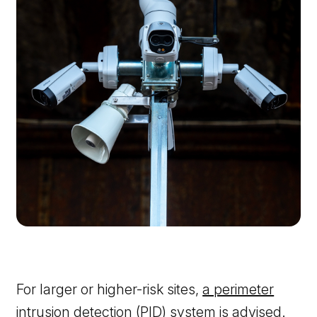
For larger or higher-risk sites,
a perimeter
intrusion detection (PID) system
is advised.