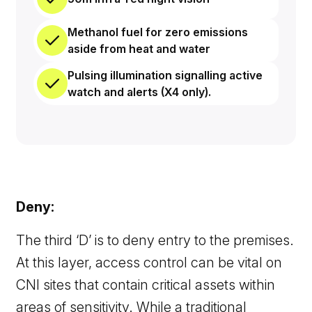
Methanol fuel for zero emissions
aside from heat and water
Pulsing illumination signalling active
watch and alerts (X4 only).
Deny:
The third ‘D’ is to deny entry to the premises.
At this layer, access control can be vital on
CNI sites that contain critical assets within
areas of sensitivity. While a traditional