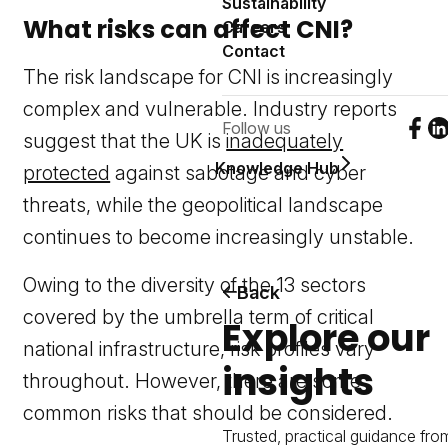
Sustainability
What risks can affect CNI?
Careers
Contact
The risk landscape for CNI is increasingly
complex and vulnerable. Industry reports
Follow us
Foll
F
suggest that the UK is
inadequately
Knowledge Hub
protected
against sabotage and cyber
threats, while the geopolitical landscape
continues to become increasingly unstable.
Owing to the diversity of the 13 sectors
Back
covered by the umbrella term of critical
Explore our
national infrastructure, risk profiles vary
insights
throughout. However, there are some
common risks that should be considered.
Trusted, practical guidance fro