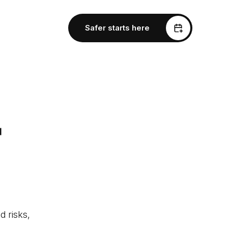
Safer starts here
r
d risks,