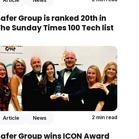
Article
News
afer Group is ranked 20th in
he Sunday Times 100 Tech list
2 min read
Article
News
Safer Group wins ICON Award