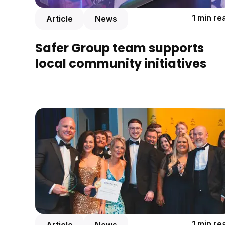
1 min re
Article
News
Safer Group team supports
local community initiatives
1 min re