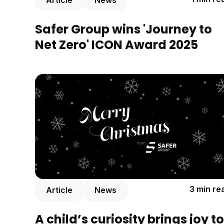
Article
News
Safer Group wins 'Journey to
Net Zero' ICON Award 2025
3 min re
Article
News
A child’s curiosity brings joy to