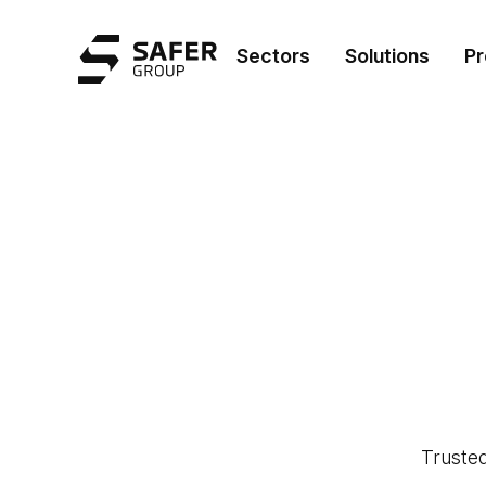
Safer Group
Sectors
Solutions
Pr
Trusted