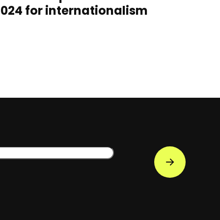
024 for internationalism
s
Subscribe