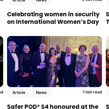
Article
News
Celebrating women in security
S
on International Women’s Day
T
ad
1 min read
Article
News
Safer POD® S4 honoured at the