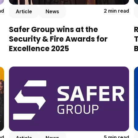
ad
2 min read
Article
News
Safer Group wins at the
Security & Fire Awards for
Excellence 2025
B
ad
5 min read