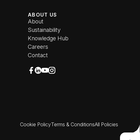
ABOUT US
About
Sustainability
Knowledge Hub
Careers
Contact
Follow u
Follow us on Facebook (opens in new wi
Follow us on LinkedIn (opens in new w
Follow us on YouTube (opens in new
Follow us on Instagram (opens in
Cookie Policy
Terms & Conditions
All Policies