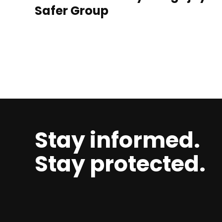
Safer Group
Stay informed.
Stay protected.