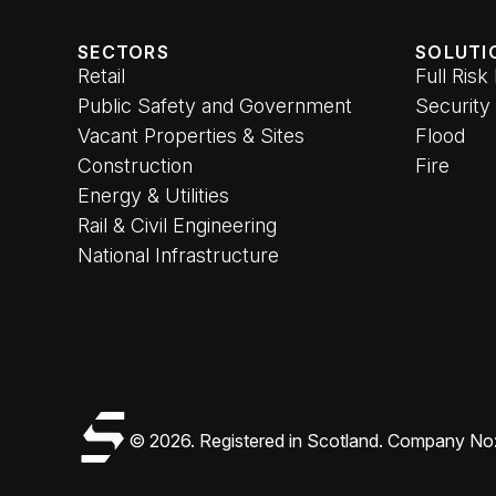
SECTORS
SOLUTI
Retail
Full Risk
Public Safety and Government
Security
Vacant Properties & Sites
Flood
Construction
Fire
Energy & Utilities
Rail & Civil Engineering
National Infrastructure
Safer Group
© 2026. Registered in Scotland. Company N