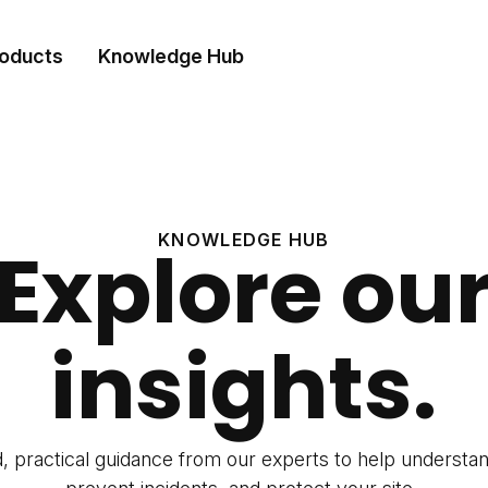
oducts
Knowledge Hub
Explore ou
KNOWLEDGE HUB
insights.
, practical guidance from our experts to help understan