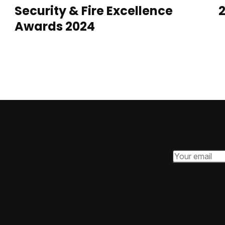
Security & Fire Excellence
2
Awards 2024
Email Addres