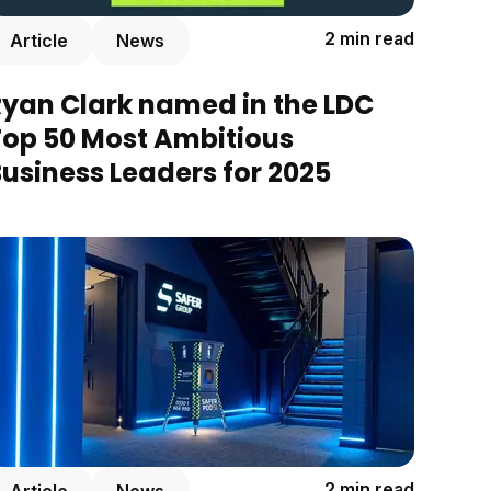
2 min read
Article
News
Ryan Clark named in the LDC
Top 50 Most Ambitious
usiness Leaders for 2025
2 min read