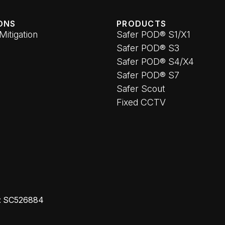
ONS
PRODUCTS
 Mitigation
Safer POD® S1/X1
Safer POD® S3
Safer POD® S4/X4
Safer POD® S7
Safer Scout
Fixed CCTV
o: SC526884