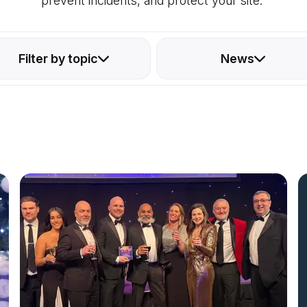
prevent incidents, and protect your site.
Filter by topic
News